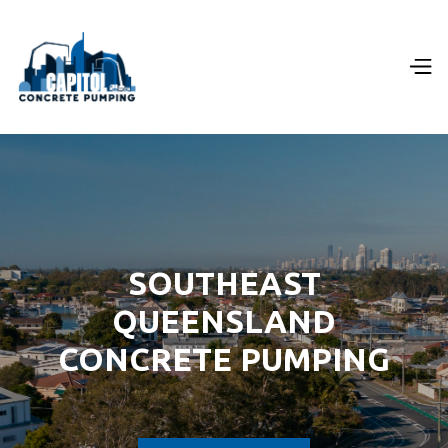
SOUTHEAST
QUEENSLAND
CONCRETE PUMPING