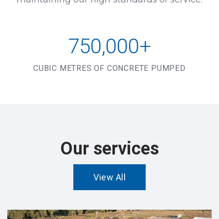
750,000+
CUBIC METRES OF CONCRETE PUMPED
Our services
View All