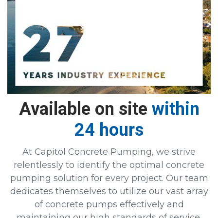
Available on site
within
24 hours
At Capitol Concrete Pumping, we strive
relentlessly to identify the optimal concrete
pumping solution for every project. Our team
dedicates themselves to utilize our vast array
of concrete pumps effectively and
maintaining our high standards of service.