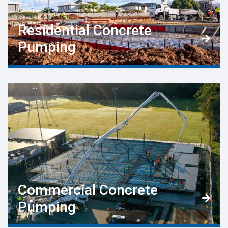
Residential Concrete

Pumping
Commercial Concrete

Pumping