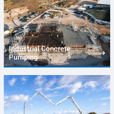
Industrial Concrete

Pumping