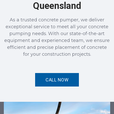
Queensland
As a trusted concrete pumper, we deliver
exceptional service to meet all your concrete
pumping needs. With our state-of-the-art
equipment and experienced team, we ensure
efficient and precise placement of concrete
for your construction projects.
CALL NOW