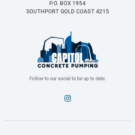
P.O. BOX 1954
SOUTHPORT GOLD COAST 4215
Follow to our social to be up to date.
