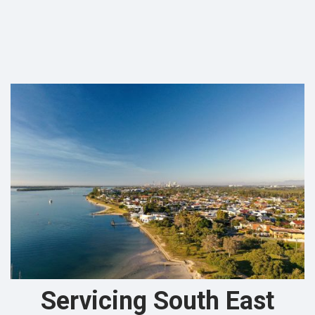
Servicing South East