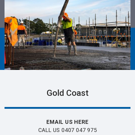
Gold Coast
EMAIL US HERE
CALL US 0407 047 975