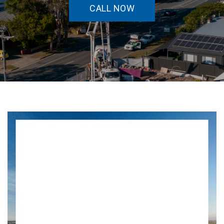
CALL NOW